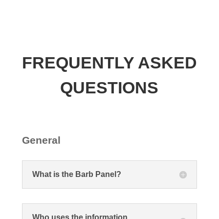
FREQUENTLY ASKED
QUESTIONS
General
What is the Barb Panel?
Who uses the information