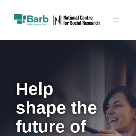
Help
shape the
future of