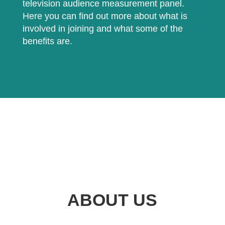
television audience measurement panel.
Here you can find out more about what is
involved in joining and what some of the
benefits are.
ABOUT US