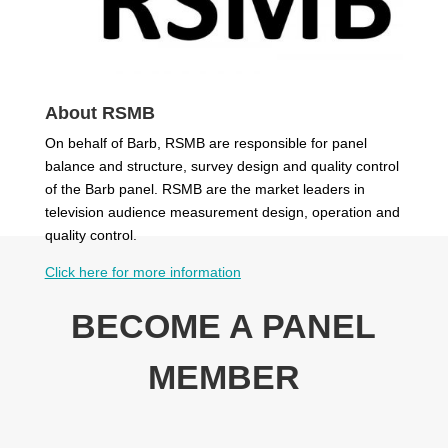
About RSMB
On behalf of Barb, RSMB are responsible for panel
balance and structure, survey design and quality control
of the Barb panel. RSMB are the market leaders in
television audience measurement design, operation and
quality control.
Click here
for more information
BECOME A PANEL
MEMBER