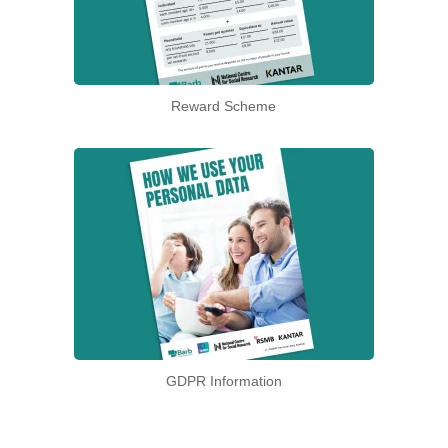
Reward Scheme
GDPR Information