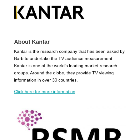
About Kantar
Kantar is the research company that has been asked by
Barb to undertake the TV audience measurement.
Kantar is one of the world’s leading market research
groups. Around the globe, they provide TV viewing
information in over 30 countries.
Click here for more information