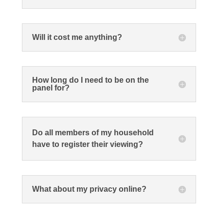
Will it cost me anything?
How long do I need to be on the
panel for?
Do all members of my household
have to register their viewing?
What about my privacy online?