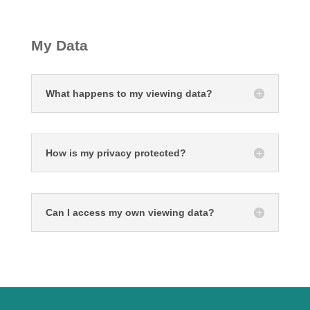
My Data
What happens to my viewing data?
How is my privacy protected?
Can I access my own viewing data?