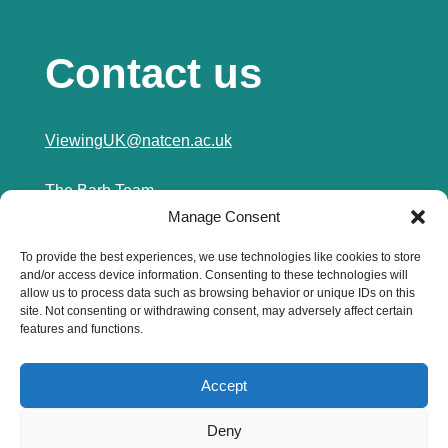
Contact us
ViewingUK@natcen.ac.uk
The Barb Team
Manage Consent
NatCen
3rd Floor (Tiller)
To provide the best experiences, we use technologies like cookies to store
250 City Road
and/or access device information. Consenting to these technologies will
London
allow us to process data such as browsing behavior or unique IDs on this
EC1V 2AB
site. Not consenting or withdrawing consent, may adversely affect certain
features and functions.
0800 652 0201
Accept
Privacy Policy
Deny