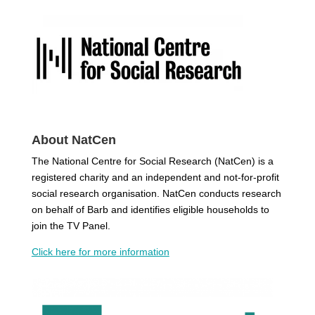
About NatCen
The National Centre for Social Research (NatCen) is a
registered charity and an independent and not-for-profit
social research organisation. NatCen conducts research
on behalf of Barb and identifies eligible households to
join the TV Panel.
Click here for more information