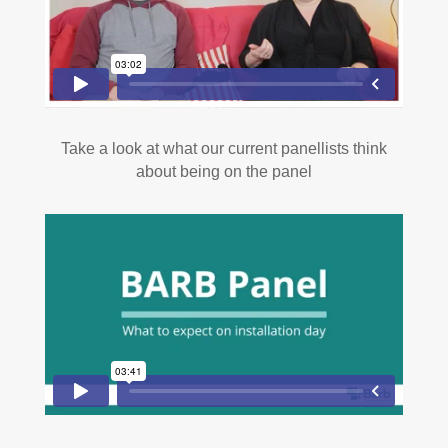
Take a look at what our current panellists think
about being on the panel