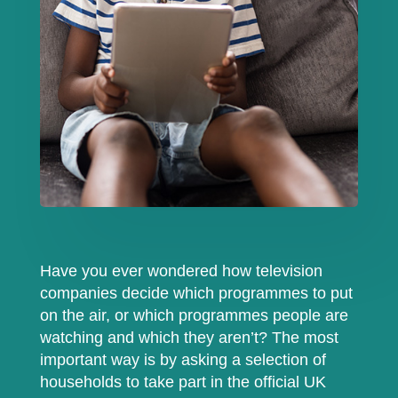
Have you ever wondered how television
companies decide which programmes to put
on the air, or which programmes people are
watching and which they aren’t? The most
important way is by asking a selection of
households to take part in the official UK