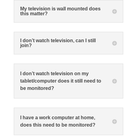
My television is wall mounted does
this matter?
I don’t watch television, can I still
join?
I don’t watch television on my
tablet/computer does it still need to
be monitored?
I have a work computer at home,
does this need to be monitored?