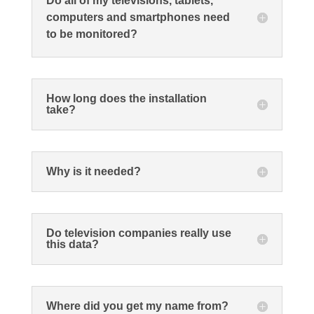
Do all of my televisions, tablets,
computers and smartphones need
to be monitored?
How long does the installation
take?
Why is it needed?
Do television companies really use
this data?
Where did you get my name from?