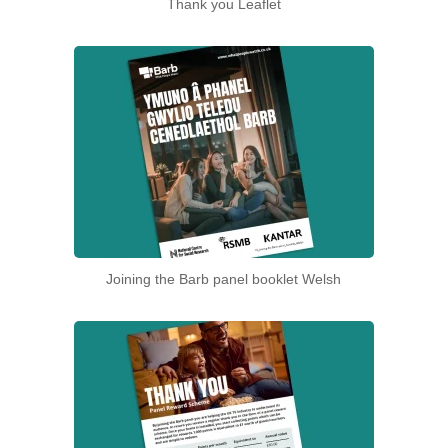
Thank you Leaflet
Joining the Barb panel booklet Welsh