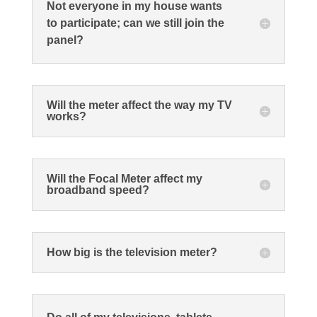
Not everyone in my house wants
to participate; can we still join the
panel?
Will the meter affect the way my TV
works?
Will the Focal Meter affect my
broadband speed?
How big is the television meter?