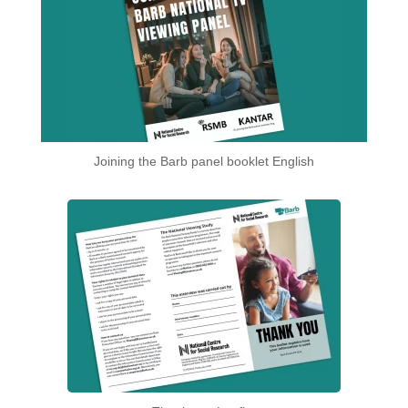
Joining the Barb panel booklet English