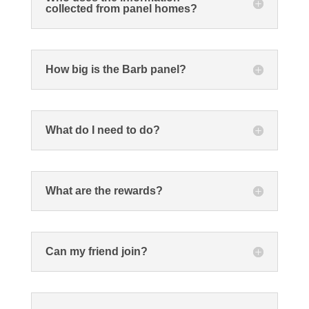
collected from panel homes?
How big is the Barb panel?
What do I need to do?
What are the rewards?
Can my friend join?