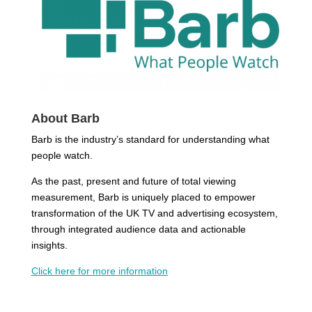
About Barb
Barb is the industry’s standard for understanding what
people watch.
As the past, present and future of total viewing
measurement, Barb is uniquely placed to empower
transformation of the UK TV and advertising ecosystem,
through integrated audience data and actionable
insights.
Click here
for more information