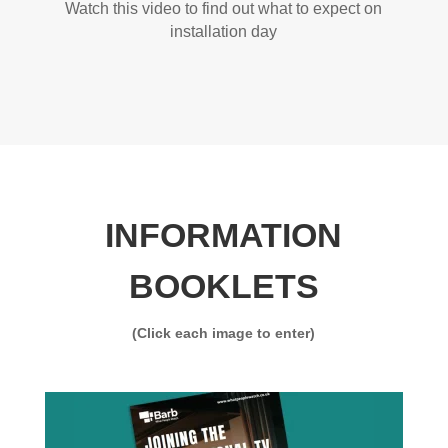
Watch this video to find out what to expect on
installation day
INFORMATION
BOOKLETS
(Click each image to enter)