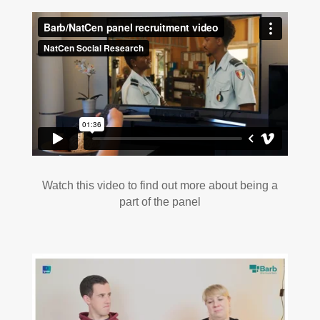
Watch this video to find out more about being a
part of the panel